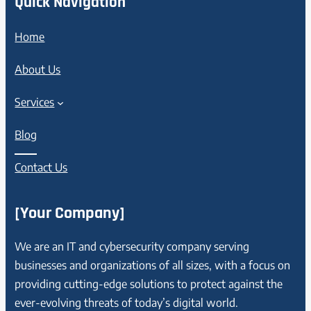
Quick Navigation
Home
About Us
Services
Blog
Contact Us
[Your Company]
We are an IT and cybersecurity company serving
businesses and organizations of all sizes, with a focus on
providing cutting-edge solutions to protect against the
ever-evolving threats of today’s digital world.