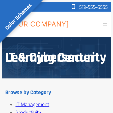
Color Schemes
512–555–5555
[YOUR COMPANY]
IT & Cybersecurity Learning Center
Browse by Category
IT Management
Productivity