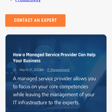
CONTACT AN EXPERT
How a Managed Service Provider Can Help
Your Business
March 31, 2023
IT Management
A managed service provider allows you
to focus on your core competencies
while leaving the management of your
IT infrastructure to the experts.