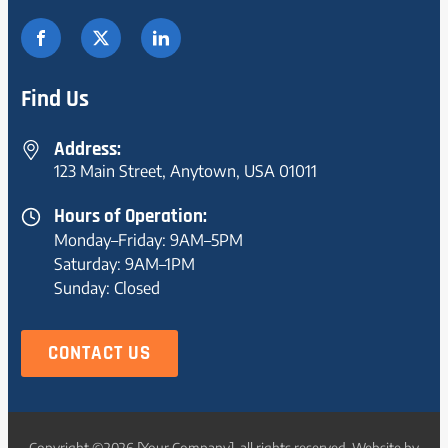
Find Us
Address:
123 Main Street, Anytown, USA 01011
Hours of Operation:
Monday–Friday: 9AM–5PM
Saturday: 9AM–1PM
Sunday: Closed
CONTACT US
Copyright ©2026 [Your Company], all rights reserved. Website by