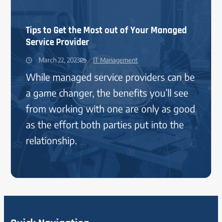
Tips to Get the Most out of Your Managed
Service Provider
March 22, 2023
IT Management
While managed service providers can be
a game changer, the benefits you’ll see
from working with one are only as good
as the effort both parties put into the
relationship.