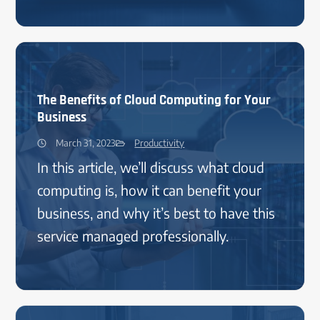
The Benefits of Cloud Computing for Your
Business
March 31, 2023
Productivity
In this article, we’ll discuss what cloud
computing is, how it can benefit your
business, and why it’s best to have this
service managed professionally.