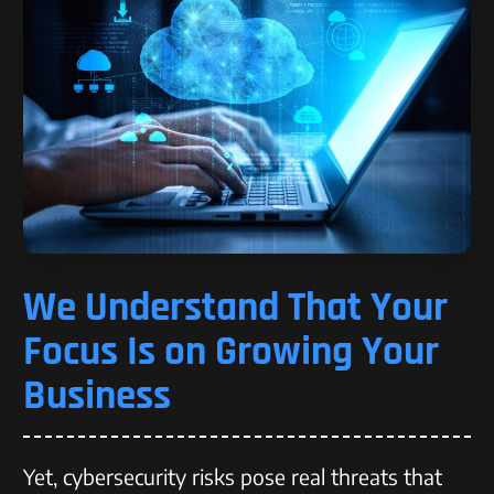
We Understand That Your
Focus Is on Growing Your
Business
Yet, cybersecurity risks pose real threats that