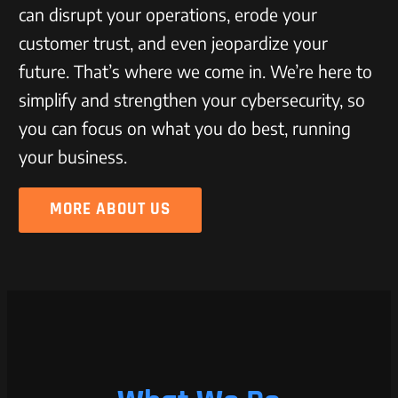
can disrupt your operations, erode your
customer trust, and even jeopardize your
future. That’s where we come in. We’re here to
simplify and strengthen your cybersecurity, so
you can focus on what you do best, running
your business.
MORE ABOUT US