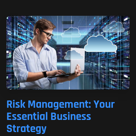
Risk Management: Your
Essential Business
Strategy