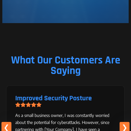
What Our Customers Are
Saying
Improved Security Posture
As a small business owner, I was constantly worried
about the potential for cyberattacks. However, since
partnering with [Your Company], I have seen a