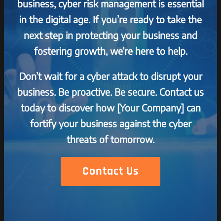
business, cyber risk management is essential
in the digital age. If you’re ready to take the
next step in protecting your business and
fostering growth, we’re here to help.
Don’t wait for a cyber attack to disrupt your
business. Be proactive. Be secure. Contact us
today to discover how [Your Company] can
fortify your business against the cyber
threats of tomorrow.
Contact Us