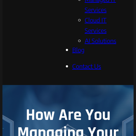
Services
Cloud IT
Services
AI Solutions
Blog
Contact Us
How Are You
Managing Your