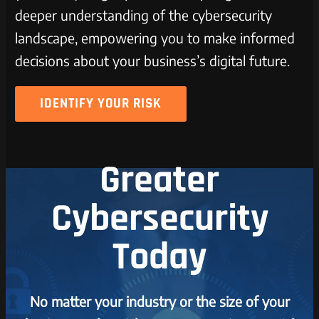
deeper understanding of the cybersecurity
landscape, empowering you to make informed
decisions about your business’s digital future.
IDENTIFY YOUR RISK
Greater
Cybersecurity
Today
No matter your industry or the size of your