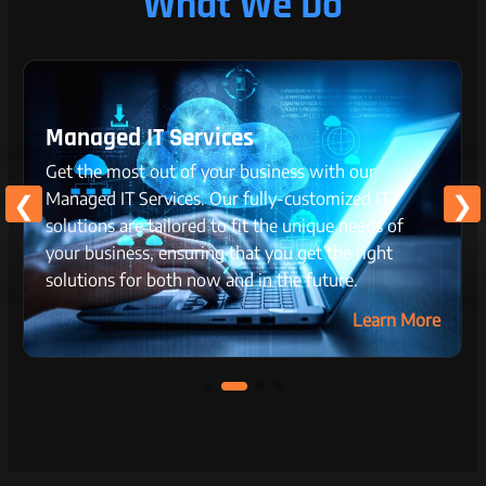
What We Do
Managed IT Services
Get the most out of your business with our
Managed IT Services. Our fully-customized IT
solutions are tailored to fit the unique needs of
your business, ensuring that you get the right
solutions for both now and in the future.
Learn More