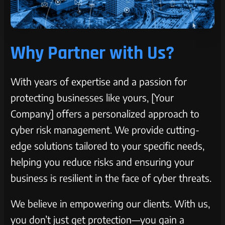
Why Partner with Us?
With years of expertise and a passion for
protecting businesses like yours, [Your
Company] offers a personalized approach to
cyber risk management. We provide cutting-
edge solutions tailored to your specific needs,
helping you reduce risks and ensuring your
business is resilient in the face of cyber threats.
We believe in empowering our clients. With us,
you don’t just get protection—you gain a