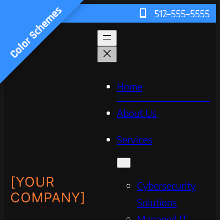
Color Schemes
512–555–5555
Home
About Us
Services
[YOUR
Cybersecurity
COMPANY]
Solutions
Managed IT