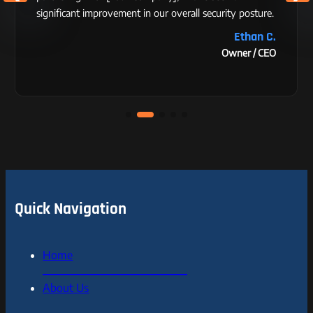
significant improvement in our overall security posture.
Ethan C.
Owner / CEO
Quick Navigation
Home
About Us