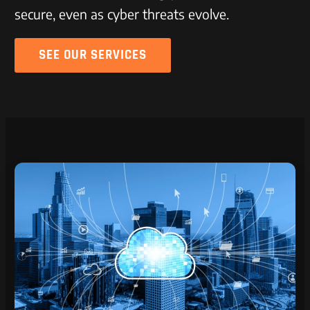
secure, even as cyber threats evolve.
SEE OUR SERVICES