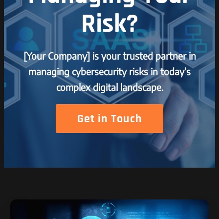
Risk?
[Your Company] is your trusted partner in
managing cybersecurity risks in today’s
complex digital landscape.
Get in Touch