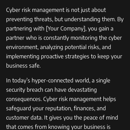
Cyber risk management is not just about
preventing threats, but understanding them. By
partnering with [Your Company], you gain a
partner who is constantly monitoring the cyber
environment, analyzing potential risks, and
implementing proactive strategies to keep your
business safe.
In today’s hyper-connected world, a single
security breach can have devastating
consequences. Cyber risk management helps
safeguard your reputation, finances, and
customer data. It gives you the peace of mind
that comes from knowing your business is