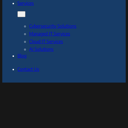
Services
Cybersecurity Solutions
Managed IT Services
Cloud IT Services
AI Solutions
Blog
Contact Us
[Your Company]
We are an IT and cybersecurity company serving
businesses and organizations of all sizes, with a focus on
providing cutting-edge solutions to protect against the